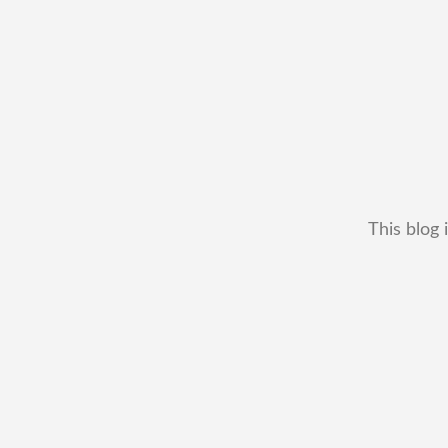
This blog 