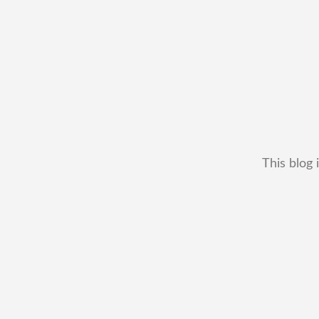
This blog 