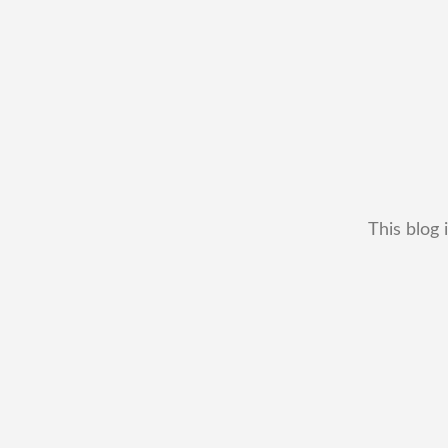
This blog 